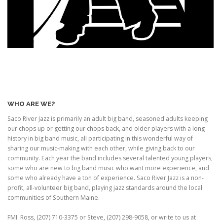
WHO ARE WE?
Saco River Jazz is primarily an adult big band, seasoned adults keeping
our chops up or getting our chops back, and older players with a long
history in big band music, all participating in this wonderful way of
sharing our music-making with each other, while giving back to our
community. Each year the band includes several talented young players,
some who are new to big band music who want more experience, and
some who already have a ton of experience. Saco River Jazz is a non-
profit, all-volunteer big band, playing jazz standards around the local
communities of Southern Maine.
FMI: Ross, (207) 710-3375 or Steve, (207) 298-9058, or write to us at